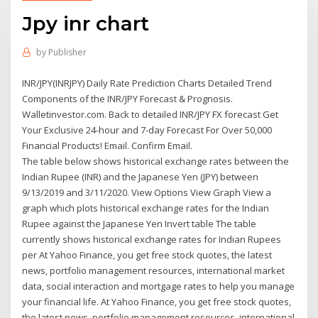
Jpy inr chart
by
Publisher
INR/JPY(INRJPY) Daily Rate Prediction Charts Detailed Trend
Components of the INR/JPY Forecast & Prognosis.
Walletinvestor.com. Back to detailed INR/JPY FX forecast Get
Your Exclusive 24-hour and 7-day Forecast For Over 50,000
Financial Products! Email. Confirm Email.
The table below shows historical exchange rates between the
Indian Rupee (INR) and the Japanese Yen (JPY) between
9/13/2019 and 3/11/2020. View Options View Graph View a
graph which plots historical exchange rates for the Indian
Rupee against the Japanese Yen Invert table The table
currently shows historical exchange rates for Indian Rupees
per At Yahoo Finance, you get free stock quotes, the latest
news, portfolio management resources, international market
data, social interaction and mortgage rates to help you manage
your financial life. At Yahoo Finance, you get free stock quotes,
the latest news, portfolio management resources, international