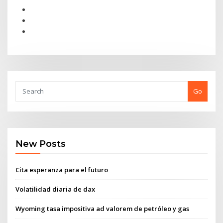
Go
New Posts
Cita esperanza para el futuro
Volatilidad diaria de dax
Wyoming tasa impositiva ad valorem de petróleo y gas