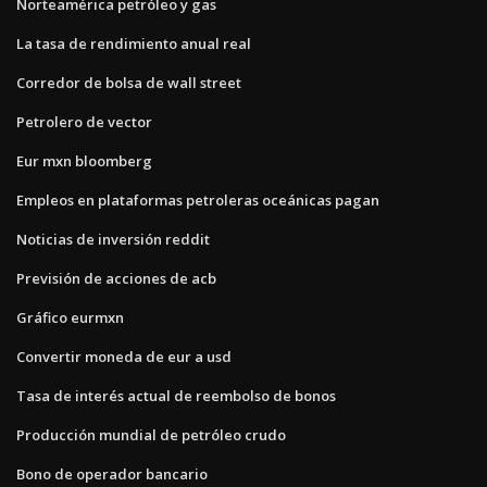
Norteamérica petróleo y gas
La tasa de rendimiento anual real
Corredor de bolsa de wall street
Petrolero de vector
Eur mxn bloomberg
Empleos en plataformas petroleras oceánicas pagan
Noticias de inversión reddit
Previsión de acciones de acb
Gráfico eurmxn
Convertir moneda de eur a usd
Tasa de interés actual de reembolso de bonos
Producción mundial de petróleo crudo
Bono de operador bancario