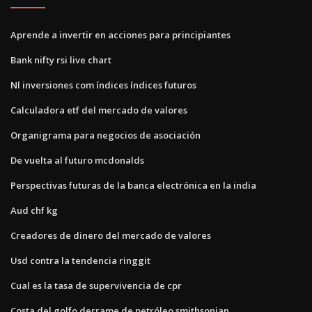
Aprende a invertir en acciones para principiantes
Bank nifty rsi live chart
Nl inversiones com índices índices futuros
Calculadora etf del mercado de valores
Organigrama para negocios de asociación
De vuelta al futuro mcdonalds
Perspectivas futuras de la banca electrónica en la india
Aud chf kg
Creadores de dinero del mercado de valores
Usd contra la tendencia ringgit
Cual es la tasa de supervivencia de cpr
Costa del golfo derrame de petróleo smithsonian