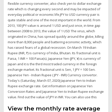
flexible currency converter, also check yen to dollar exchange
rate which is changing every second and may be impacted of
everyday political or economic life.JPY to USD currency pair is
quite stable and one of the most important in the world. From
2013, 100 JPY value is around 1 USD and just once, in time gap
between 2008 to 2013, the value of 1 USD The virus, which
originated in China, has spread quickly around the globe, killing
more than 8,000 people and battering economic activity, which
has raised fears of a global recession. On March 19 Indian
Rupee (INR, ₹) is currency of India, Bhutan. Its fractional unit is
Paisa, 1 INR = 100 Paisa(s). Japanese Yen (JPY, ¥) is currency of
Japan and it is the third most traded currency in the foreign
exchange market. Its fractional unit is Sen, 1 JPY = 100 Sen.
Japanese Yen - Indian Rupee ( JPY - INR) Currency convertor.
Today's (Saturday, March 07, 2020) Japanese Yen to Indian
Rupee exchange rate. Get information on Japanese Yen
Conversion Rates and Japanese Yen to Indian Rupee exchange
value. Find out the value of JPY in INR. You can also use this
View the monthly rate average