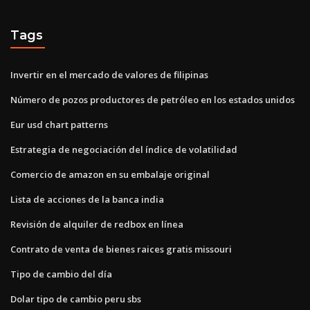
Tags
Invertir en el mercado de valores de filipinas
Número de pozos productores de petróleo en los estados unidos
Eur usd chart patterns
Estrategia de negociación del índice de volatilidad
Comercio de amazon en su embalaje original
Lista de acciones de la banca india
Revisión de alquiler de redbox en línea
Contrato de venta de bienes raices gratis missouri
Tipo de cambio del día
Dolar tipo de cambio peru sbs