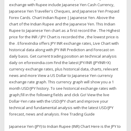
exchange with Rupee include Japanese Yen Cash Currency,
Japanese Yen Traveller's Cheques, and Japanese Yen Prepaid
Forex Cards. Chart Indian Rupee | Japanese Yen. Above the
chart of the Indian Rupee and the Japanese Yen. This Indian
Rupee to Japanese Yen chart as a first record the . The Highest
price for the INR / JPY Chart is recorded the , the lowest price is
the . EforexIndia offers JPY INR exchange rates, Live Chart with
historical data along with JPY INR Prediction and Forecast on
daily basis. Get current trading position an technical analysis
daily on eforexindia.com Find the latest JPY/INR (JPYINR=X)
currency exchange rates, plus historical data, charts, relevant
news and more View a US Dollar to Japanese Yen currency
exchange rate graph. This currency graph will show you a 1
month USD/JPY history. To see historical exchange rates with
graph,fill in the following fields and click Go! View the live
Dollar-Yen rate with the USD/JPY chart and improve your
technical and fundamental analysis with the latest USD/JPY
forecast, news and analysis. Free Trading Guide
Japanese Yen (JPY) to Indian Rupee (INR) Chart Here is the JPY to