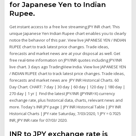
for Japanese Yen to Indian
Rupee.
Get instant access to a free live streaming JPY INR chart. This
unique Japanese Yen Indian Rupee chart enables you to clearly
notice the behavior of this pair. View live JAPANESE YEN / INDIAN
RUPEE chart to track latest price changes. Trade ideas,
forecasts and market news are at your disposal as well. Get
free real-time information on JPY/INR quotes including JPY/INR
live chart. 3 days ago TradingView India. View live JAPANESE YEN
/ INDIAN RUPEE chart to track latest price changes. Trade ideas,
forecasts and market news are JPY INR Historical Charts. 60
Day Chart. CHART: 7 day | 30 day | 60 day | 120 day | 180 day |
270 day | 1 yr | Find the latest JPY/INR (JPYINR=X) currency
exchange rate, plus historical data, charts, relevant news and
more. Today's INR JPY page | JPY INR Historical Table | JPY INR
Historical Charts | JPY rate Saturday, 7/03/2020, 1 JPY = 0.7025
INR, JPY INR rate for 07/03/ 2020.
INR to JPY exchange rate is