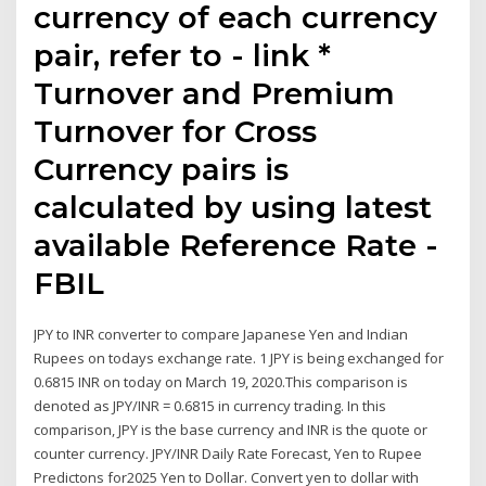
currency of each currency
pair, refer to - link *
Turnover and Premium
Turnover for Cross
Currency pairs is
calculated by using latest
available Reference Rate -
FBIL
JPY to INR converter to compare Japanese Yen and Indian
Rupees on todays exchange rate. 1 JPY is being exchanged for
0.6815 INR on today on March 19, 2020.This comparison is
denoted as JPY/INR = 0.6815 in currency trading. In this
comparison, JPY is the base currency and INR is the quote or
counter currency. JPY/INR Daily Rate Forecast, Yen to Rupee
Predictons for2025 Yen to Dollar. Convert yen to dollar with