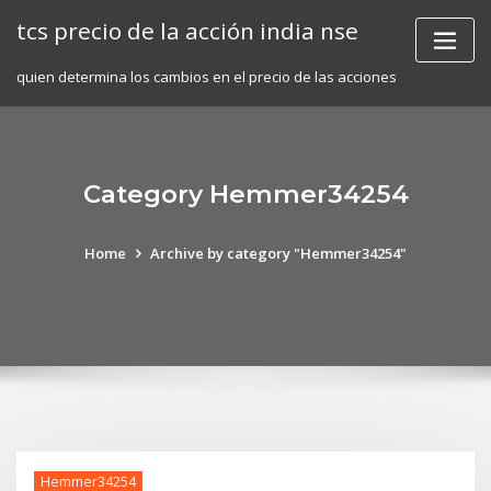
Skip
tcs precio de la acción india nse
to
content
quien determina los cambios en el precio de las acciones
Category Hemmer34254
Home
Archive by category "Hemmer34254"
Hemmer34254