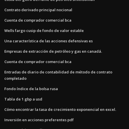
Contrato derivado principal nocional
Cuenta de comprador comercial bca
Wells fargo cusip de fondo de valor estable
Una característica de las acciones defensivas es
Empresas de extracción de petróleo y gas en canadá.
Cuenta de comprador comercial bca
Entradas de diario de contabilidad de método de contrato
completado
Fondo índice de la bolsa rusa
Tabla de 1 gbp a usd
Cómo encontrar la tasa de crecimiento exponencial en excel.
Inversión en acciones preferentes pdf