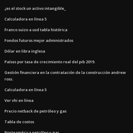
¿es el stock un activo intangible_
Calculadora en línea 5
Franco suizo a usd tabla histórica
Fondos futuros mejor administrados
Dólar en libra inglesa
Países por tasa de crecimiento real del pib 2019.
Gestión financiera en la contratación de la construcción andrew
ross.
Calculadora en línea 5
Ver vhi en línea
Precio netback de petróleo y gas
Tabla de costos
Norteamérica petróleo y gas