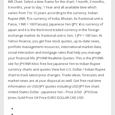
INR Chart. Select a time frame for the chart; 1 month, 3 months,
6 months, year to day, 1 Year and all available time which
varies from 7 to 13 years according to the currency. Indian
Rupee (INR, ₹) is currency of India, Bhutan. Its fractional unit is
Paisa, 1 INR = 100 Paisa(s). Japanese Yen (JPY, ¥) is currency of
Japan and it is the third most traded currency in the foreign
exchange market. Its fractional unit is Sen, 1 JPY = 100 Sen. At
Yahoo Finance, you get free stock quotes, up-to-date news,
portfolio management resources, international market data,
social interaction and mortgage rates that help you manage
your financial life. JPY/INR Realtime Quotes: This is the JPY/INR-
site for JPY/INR Kitco free live Japanese Yen to Indian Rupee
currency charts and quotes View live U.S. Dollar / Indian Rupee
chart to track latest price changes. Trade ideas, forecasts and
market news are at your disposal as well. Get free real-time
information on USD/JPY quotes including USD/JPY live chart.
United States Dollar - Japanese Yen - Price (USD - JPY) Dow
Jones Gold Price Oil Price EURO DOLLAR CAD USD