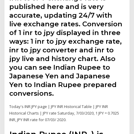
published here and is very
accurate, updating 24/7 with
live exchange rates. Conversion
of 1 inr to jpy displayed in three
ways: 1 inr to jpy exchange rate,
inr to jpy converter and inr to
jpy live and history chart. Also
you can see Indian Rupee to
Japanese Yen and Japanese
Yen to Indian Rupee prepared
conversions.
Today's INR JPY page | JPY INR Historical Table | JPY INR
Historical Charts | JPY rate Saturday, 7/03/2020, 1 JPY = 0.7025
INR, JPY INR rate for 07/03/ 2020.