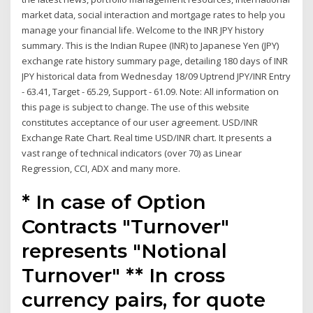
market data, social interaction and mortgage rates to help you
manage your financial life. Welcome to the INR JPY history
summary. This is the Indian Rupee (INR) to Japanese Yen (JPY)
exchange rate history summary page, detailing 180 days of INR
JPY historical data from Wednesday 18/09 Uptrend JPY/INR Entry
- 63.41, Target - 65.29, Support - 61.09. Note: All information on
this page is subject to change. The use of this website
constitutes acceptance of our user agreement. USD/INR
Exchange Rate Chart. Real time USD/INR chart. It presents a
vast range of technical indicators (over 70) as Linear
Regression, CCI, ADX and many more.
* In case of Option
Contracts "Turnover"
represents "Notional
Turnover" ** In cross
currency pairs, for quote