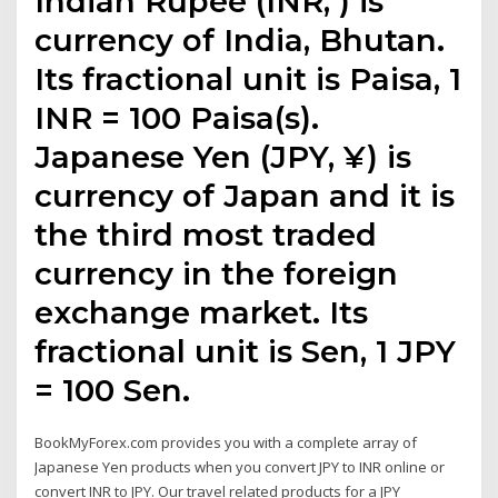
Indian Rupee (INR, ₹) is
currency of India, Bhutan.
Its fractional unit is Paisa, 1
INR = 100 Paisa(s).
Japanese Yen (JPY, ¥) is
currency of Japan and it is
the third most traded
currency in the foreign
exchange market. Its
fractional unit is Sen, 1 JPY
= 100 Sen.
BookMyForex.com provides you with a complete array of
Japanese Yen products when you convert JPY to INR online or
convert INR to JPY. Our travel related products for a JPY