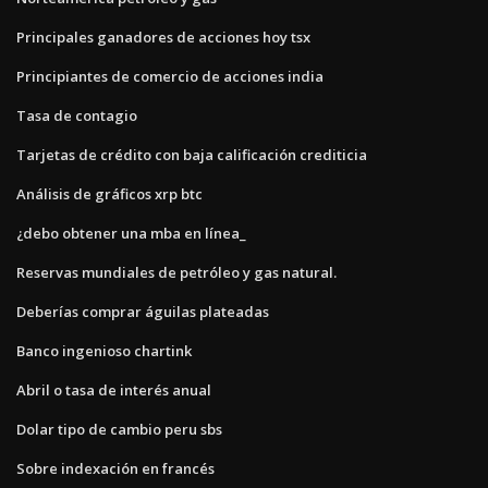
Principales ganadores de acciones hoy tsx
Principiantes de comercio de acciones india
Tasa de contagio
Tarjetas de crédito con baja calificación crediticia
Análisis de gráficos xrp btc
¿debo obtener una mba en línea_
Reservas mundiales de petróleo y gas natural.
Deberías comprar águilas plateadas
Banco ingenioso chartink
Abril o tasa de interés anual
Dolar tipo de cambio peru sbs
Sobre indexación en francés